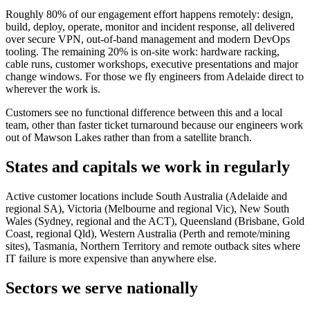
Roughly 80% of our engagement effort happens remotely: design,
build, deploy, operate, monitor and incident response, all delivered
over secure VPN, out-of-band management and modern DevOps
tooling. The remaining 20% is on-site work: hardware racking,
cable runs, customer workshops, executive presentations and major
change windows. For those we fly engineers from Adelaide direct to
wherever the work is.
Customers see no functional difference between this and a local
team, other than faster ticket turnaround because our engineers work
out of Mawson Lakes rather than from a satellite branch.
States and capitals we work in regularly
Active customer locations include South Australia (Adelaide and
regional SA), Victoria (Melbourne and regional Vic), New South
Wales (Sydney, regional and the ACT), Queensland (Brisbane, Gold
Coast, regional Qld), Western Australia (Perth and remote/mining
sites), Tasmania, Northern Territory and remote outback sites where
IT failure is more expensive than anywhere else.
Sectors we serve nationally