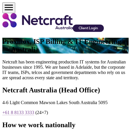
Client Login
Proxmox, ISP Billing & IT Engineering
— Australia
Netcraft has been engineering production IT systems for Australian
businesses since 1995. We are based in Adelaide, but the corporate
IT teams, ISPs, telcos and government departments who rely on us
are spread across every state and territory.
Netcraft Australia (Head Office)
4-6 Light Common Mawson Lakes South Australia 5095
+61 8 8133 3333
(24×7)
How we work nationally