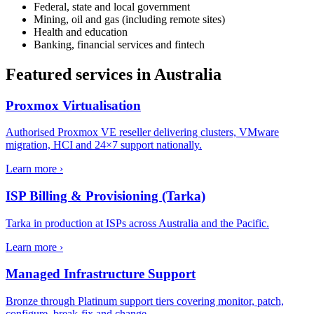
Federal, state and local government
Mining, oil and gas (including remote sites)
Health and education
Banking, financial services and fintech
Featured services in
Australia
Proxmox Virtualisation
Authorised Proxmox VE reseller delivering clusters, VMware
migration, HCI and 24×7 support nationally.
Learn more ›
ISP Billing & Provisioning (Tarka)
Tarka in production at ISPs across Australia and the Pacific.
Learn more ›
Managed Infrastructure Support
Bronze through Platinum support tiers covering monitor, patch,
configure, break-fix and change.