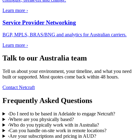
Learn more ›
Service Provider Networking
BGP, MPLS, BRAS/BNG and analytics for Australian carriers.
Learn more ›
Talk to our
Australia
team
Tell us about your environment, your timeline, and what you need
built or supported. Most quotes come back within 48 hours.
Contact Netcraft
Frequently Asked Questions
›
Do I need to be based in Adelaide to engage Netcraft?
›
Where are you physically based?
›
Who do you typically work with in Australia?
›
Can you handle on-site work in remote locations?
›
Are your subscriptions and pricing in AUD?