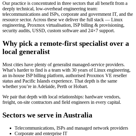
Our practice is concentrated in three sectors that all benefit from a
deeply technical, low-overhead engineering team:
telecommunications and ISPs, corporate and government IT, and the
resource sector. Across these we deliver the full stack — Linux
engineering, Proxmox virtualisation, ISP billing & provisioning,
security audits, USSD, custom software and 24×7 support.
Why pick a remote-first specialist over a
local generalist
Most cities have plenty of generalist managed-service providers.
What’s harder to find is a team with 30 years of Linux engineering,
an in-house ISP billing platform, authorised Proxmox VE reseller
status and Pacific Islands experience. That depth is the same
whether you’re in Adelaide, Perth or Hobart.
We pair that depth with local relationships: hardware vendors,
freight, on-site contractors and field engineers in every capital.
Sectors we serve in
Australia
Telecommunications, ISPs and managed network providers
Corporate and enterprise IT