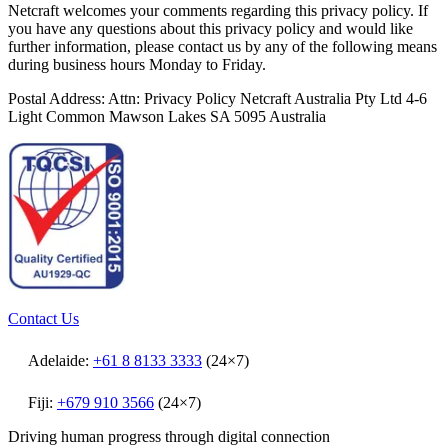
Netcraft welcomes your comments regarding this privacy policy. If
you have any questions about this privacy policy and would like
further information, please contact us by any of the following means
during business hours Monday to Friday.
Postal Address: Attn: Privacy Policy Netcraft Australia Pty Ltd 4-6
Light Common Mawson Lakes SA 5095 Australia
Contact Us
Adelaide:
+61 8 8133 3333
(24×7)
Fiji:
+679 910 3566
(24×7)
Driving human progress through digital connection