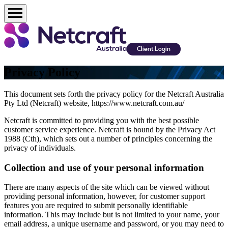
Client Login
Privacy Policy
This document sets forth the privacy policy for the Netcraft Australia
Pty Ltd (Netcraft) website, https://www.netcraft.com.au/
Netcraft is committed to providing you with the best possible
customer service experience. Netcraft is bound by the Privacy Act
1988 (Cth), which sets out a number of principles concerning the
privacy of individuals.
Collection and use of your personal information
There are many aspects of the site which can be viewed without
providing personal information, however, for customer support
features you are required to submit personally identifiable
information. This may include but is not limited to your name, your
email address, a unique username and password, or you may need to