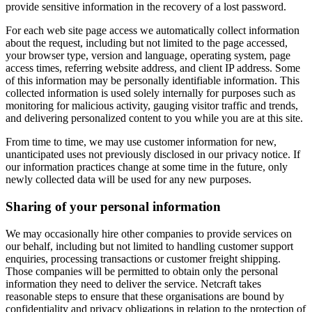
provide sensitive information in the recovery of a lost password.
For each web site page access we automatically collect information
about the request, including but not limited to the page accessed,
your browser type, version and language, operating system, page
access times, referring website address, and client IP address. Some
of this information may be personally identifiable information. This
collected information is used solely internally for purposes such as
monitoring for malicious activity, gauging visitor traffic and trends,
and delivering personalized content to you while you are at this site.
From time to time, we may use customer information for new,
unanticipated uses not previously disclosed in our privacy notice. If
our information practices change at some time in the future, only
newly collected data will be used for any new purposes.
Sharing of your personal information
We may occasionally hire other companies to provide services on
our behalf, including but not limited to handling customer support
enquiries, processing transactions or customer freight shipping.
Those companies will be permitted to obtain only the personal
information they need to deliver the service. Netcraft takes
reasonable steps to ensure that these organisations are bound by
confidentiality and privacy obligations in relation to the protection of