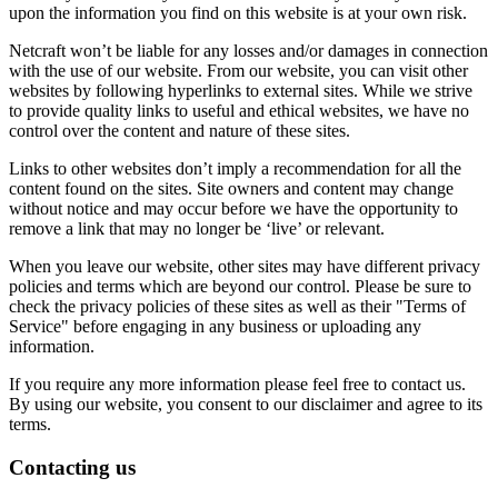
upon the information you find on this website is at your own risk.
Netcraft won’t be liable for any losses and/or damages in connection
with the use of our website. From our website, you can visit other
websites by following hyperlinks to external sites. While we strive
to provide quality links to useful and ethical websites, we have no
control over the content and nature of these sites.
Links to other websites don’t imply a recommendation for all the
content found on the sites. Site owners and content may change
without notice and may occur before we have the opportunity to
remove a link that may no longer be ‘live’ or relevant.
When you leave our website, other sites may have different privacy
policies and terms which are beyond our control. Please be sure to
check the privacy policies of these sites as well as their "Terms of
Service" before engaging in any business or uploading any
information.
If you require any more information please feel free to contact us.
By using our website, you consent to our disclaimer and agree to its
terms.
Contacting us