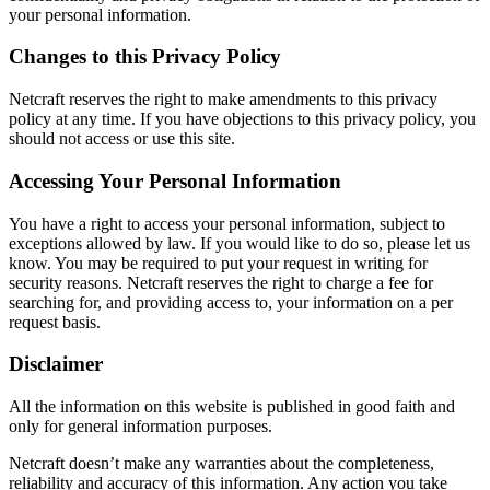
your personal information.
Changes to this Privacy Policy
Netcraft reserves the right to make amendments to this privacy
policy at any time. If you have objections to this privacy policy, you
should not access or use this site.
Accessing Your Personal Information
You have a right to access your personal information, subject to
exceptions allowed by law. If you would like to do so, please let us
know. You may be required to put your request in writing for
security reasons. Netcraft reserves the right to charge a fee for
searching for, and providing access to, your information on a per
request basis.
Disclaimer
All the information on this website is published in good faith and
only for general information purposes.
Netcraft doesn’t make any warranties about the completeness,
reliability and accuracy of this information. Any action you take