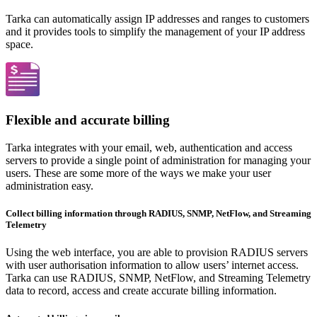
Tarka can automatically assign IP addresses and ranges to customers
and it provides tools to simplify the management of your IP address
space.
Flexible and accurate billing
Tarka integrates with your email, web, authentication and access
servers to provide a single point of administration for managing your
users. These are some more of the ways we make your user
administration easy.
Collect billing information through RADIUS, SNMP, NetFlow, and Streaming
Telemetry
Using the web interface, you are able to provision RADIUS servers
with user authorisation information to allow users’ internet access.
Tarka can use RADIUS, SNMP, NetFlow, and Streaming Telemetry
data to record, access and create accurate billing information.