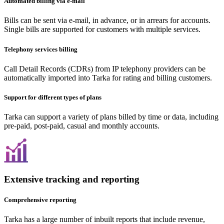
Automated billing via e-mail
Bills can be sent via e-mail, in advance, or in arrears for accounts.
Single bills are supported for customers with multiple services.
Telephony services billing
Call Detail Records (CDRs) from IP telephony providers can be
automatically imported into Tarka for rating and billing customers.
Support for different types of plans
Tarka can support a variety of plans billed by time or data, including
pre-paid, post-paid, casual and monthly accounts.
Extensive tracking and reporting
Comprehensive reporting
Tarka has a large number of inbuilt reports that include revenue,