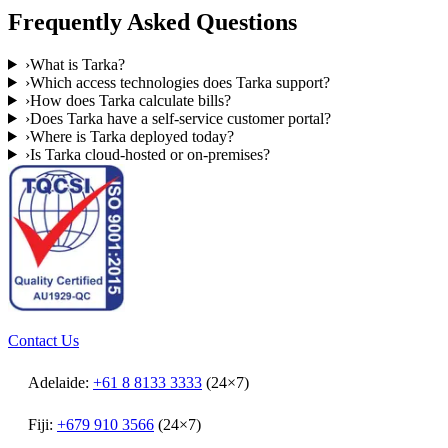
Frequently Asked Questions
›
What is Tarka?
›
Which access technologies does Tarka support?
›
How does Tarka calculate bills?
›
Does Tarka have a self-service customer portal?
›
Where is Tarka deployed today?
›
Is Tarka cloud-hosted or on-premises?
Contact Us
Adelaide:
+61 8 8133 3333
(24×7)
Fiji:
+679 910 3566
(24×7)