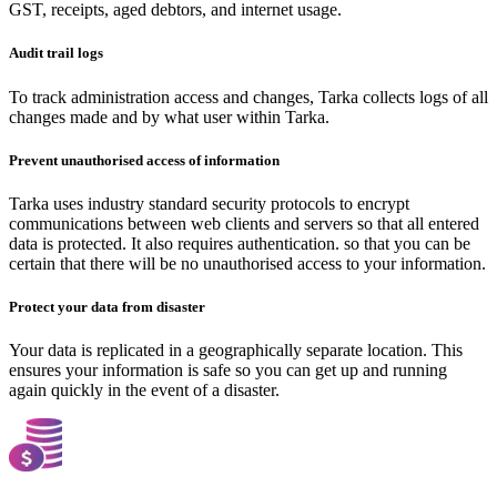
GST, receipts, aged debtors, and internet usage.
Audit trail logs
To track administration access and changes, Tarka collects logs of all
changes made and by what user within Tarka.
Prevent unauthorised access of information
Tarka uses industry standard security protocols to encrypt
communications between web clients and servers so that all entered
data is protected. It also requires authentication. so that you can be
certain that there will be no unauthorised access to your information.
Protect your data from disaster
Your data is replicated in a geographically separate location. This
ensures your information is safe so you can get up and running
again quickly in the event of a disaster.