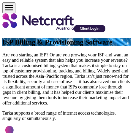
Client Login
ISP Billing & Provisioning Software
Are you starting an ISP? Or are you growing your ISP and want an
easy and reliable system that also helps you increase your revenue?
Tarka is a customised billing system that makes it simple to stay on
top of customer provisioning, tracking and billing. Widely used and
trusted across the Asia–Pacific region, Tarka isn’t just renowned for
its flexibility, security and ease of use — it has also saved our clients
a significant amount of money that ISPs commonly lose through
gaps in client billing, and it has helped our clients maximise their
revenue by giving them tools to increase their marketing impact and
offer additional services.
Tarka supports a broad range of internet access technologies,
singularly or simultaneously.