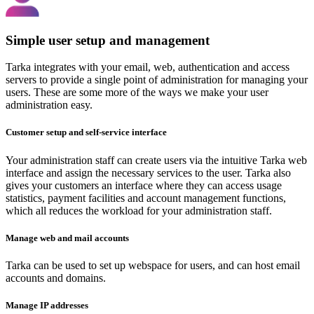
Simple user setup and management
Tarka integrates with your email, web, authentication and access
servers to provide a single point of administration for managing your
users. These are some more of the ways we make your user
administration easy.
Customer setup and self-service interface
Your administration staff can create users via the intuitive Tarka web
interface and assign the necessary services to the user. Tarka also
gives your customers an interface where they can access usage
statistics, payment facilities and account management functions,
which all reduces the workload for your administration staff.
Manage web and mail accounts
Tarka can be used to set up webspace for users, and can host email
accounts and domains.
Manage IP addresses