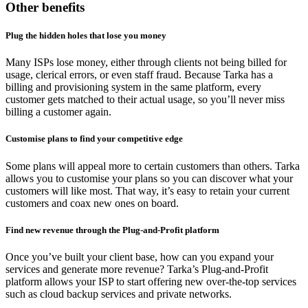
Other benefits
Plug the hidden holes that lose you money
Many ISPs lose money, either through clients not being billed for
usage, clerical errors, or even staff fraud. Because Tarka has a
billing and provisioning system in the same platform, every
customer gets matched to their actual usage, so you’ll never miss
billing a customer again.
Customise plans to find your competitive edge
Some plans will appeal more to certain customers than others. Tarka
allows you to customise your plans so you can discover what your
customers will like most. That way, it’s easy to retain your current
customers and coax new ones on board.
Find new revenue through the Plug-and-Profit platform
Once you’ve built your client base, how can you expand your
services and generate more revenue? Tarka’s Plug-and-Profit
platform allows your ISP to start offering new over-the-top services
such as cloud backup services and private networks.