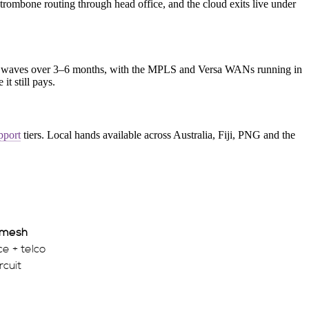
ombone routing through head office, and the cloud exits live under
d waves over 3–6 months, with the MPLS and Versa WANs running in
it still pays.
pport
tiers. Local hands available across Australia, Fiji, PNG and the
 mesh
e + telco
rcuit