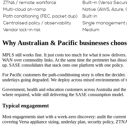
ZTNA / remote workforce
Built-in (Versa Secu
Multi-cloud on-ramp
Native (AWS, Azure,
Path conditioning (FEC, packet dup)
Built-in
Centralised policy / observability
Single management 
Vendor lock-in risk
Medium
Why Australian & Pacific businesses choos
MPLS still works fine. It just costs too much for what it now delivers
WAN over commodity links. At the same time the perimeter has dissolv
up. SASE consolidates that stack onto one platform with one policy.
For Pacific customers the path-conditioning story is often the decider. 
underlays going degraded. We deploy across mixed environments of terre
Government, health and education customers across Australia and the P
where required, while still delivering the SASE consumption model.
Typical engagement
Most engagements start with a week-zero discovery: audit the current 
covering Versa appliance sizing, underlay plan, security policy, ZT