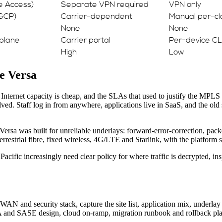
re Access)
Separate VPN required
VPN only
 GCP)
Carrier-dependent
Manual per-cl
None
None
plane
Carrier portal
Per-device CL
High
Low
e Versa
. Internet capacity is cheap, and the SLAs that used to justify the MPLS
ed. Staff log in from anywhere, applications live in SaaS, and the old 
Versa was built for unreliable underlays: forward-error-correction, packe
strial fibre, fixed wireless, 4G/LTE and Starlink, with the platform ste
acific increasingly need clear policy for where traffic is decrypted, in
WAN and security stack, capture the site list, application mix, underla
NA and SASE design, cloud on-ramp, migration runbook and rollback pla