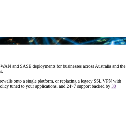
 SD-WAN and SASE deployments for businesses across Australia and the
s.
irewalls onto a single platform, or replacing a legacy SSL VPN with
policy tuned to your applications, and 24×7 support backed by
30