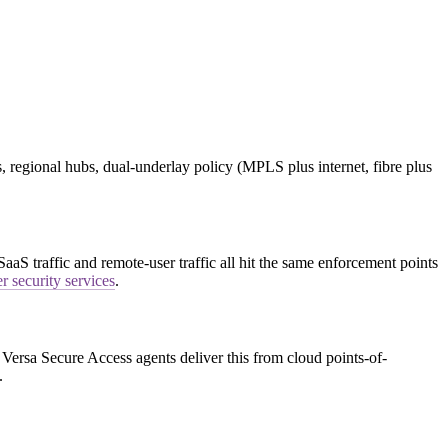
, regional hubs, dual-underlay policy (MPLS plus internet, fibre plus
S traffic and remote-user traffic all hit the same enforcement points
r security services
.
Versa Secure Access agents deliver this from cloud points-of-
.