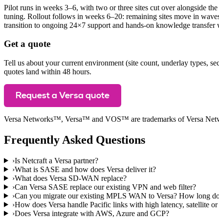
Pilot runs in weeks 3–6, with two or three sites cut over alongside the
tuning. Rollout follows in weeks 6–20: remaining sites move in wave
transition to ongoing 24×7 support and hands-on knowledge transfer 
Get a quote
Tell us about your current environment (site count, underlay types, se
quotes land within 48 hours.
Request a Versa quote
Versa Networks™, Versa™ and VOS™ are trademarks of Versa Network
Frequently Asked Questions
›
Is Netcraft a Versa partner?
›
What is SASE and how does Versa deliver it?
›
What does Versa SD-WAN replace?
›
Can Versa SASE replace our existing VPN and web filter?
›
Can you migrate our existing MPLS WAN to Versa? How long doe
›
How does Versa handle Pacific links with high latency, satellite or
›
Does Versa integrate with AWS, Azure and GCP?