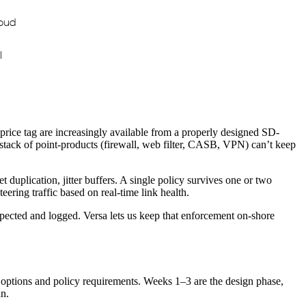
oud
I
 price tag are increasingly available from a properly designed SD-
stack of point-products (firewall, web filter, CASB, VPN) can’t keep
t duplication, jitter buffers. A single policy survives one or two
ering traffic based on real-time link health.
spected and logged. Versa lets us keep that enforcement on-shore
y options and policy requirements. Weeks 1–3 are the design phase,
n.