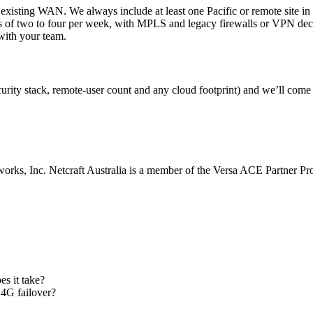
 existing WAN. We always include at least one Pacific or remote site in t
s of two to four per week, with MPLS and legacy firewalls or VPN deco
with your team.
curity stack, remote-user count and any cloud footprint) and we’ll come
s, Inc. Netcraft Australia is a member of the Versa ACE Partner Pr
s it take?
 4G failover?