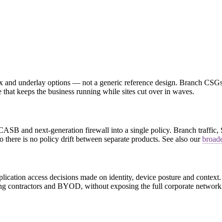
mix and underlay options — not a generic reference design. Branch CSGs
 that keeps the business running while sites cut over in waves.
nd next-generation firewall into a single policy. Branch traffic, Saa
there is no policy drift between separate products. See also our
broade
ation access decisions made on identity, device posture and context. 
ding contractors and BYOD, without exposing the full corporate network