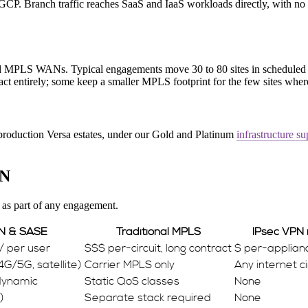
 Branch traffic reaches SaaS and IaaS workloads directly, with no tr
ed MPLS WANs. Typical engagements move 30 to 80 sites in schedule
act entirely; some keep a smaller MPLS footprint for the few sites where 
 production Versa estates, under our Gold and Platinum
infrastructure su
PN
 as part of any engagement.
N & SASE
Traditional MPLS
IPsec VPN
 / per user
$$$ per-circuit, long contract
$ per-applianc
4G/5G, satellite)
Carrier MPLS only
Any internet ci
 dynamic
Static QoS classes
None
)
Separate stack required
None