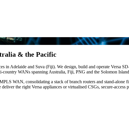
ralia & the Pacific
ices in Adelaide and Suva (Fiji). We design, build and operate Versa
lti-country WANs spanning Australia, Fiji, PNG and the Solomon Island
ve MPLS WAN, consolidating a stack of branch routers and stand-alone f
 deliver the right Versa appliances or virtualised CSGs, secure-access 