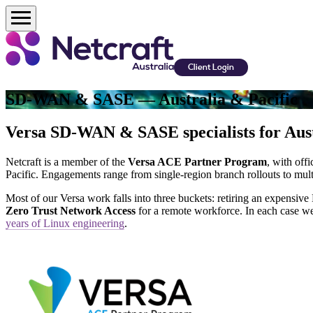
Client Login
SD-WAN & SASE — Australia & Pacific
Versa SD-WAN & SASE specialists for Aust
Netcraft is a member of the
Versa ACE Partner Program
, with off
Pacific. Engagements range from single-region branch rollouts to mu
Most of our Versa work falls into three buckets: retiring an expensi
Zero Trust Network Access
for a remote workforce. In each case we
years of Linux engineering
.