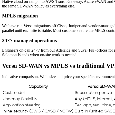
Native cloud on-ramp into AWS Transit Gateway, Azure vWAN and GCP.
the same SD-WAN policy as everything else.
MPLS migration
We have run Versa migrations off Cisco, Juniper and vendor-manag
parallel until each site is stable. Most customers retire the MPLS contr
24×7 managed operations
Engineers on-call 24×7 from our Adelaide and Suva (Fiji) offices for
Solomon Islands when on-site work is needed.
Versa SD-WAN vs MPLS vs traditional V
Indicative comparison. We’ll size and price your specific environment
Capability
Versa SD-WA
Cost model
Subscription per site
Underlay flexibility
Any (MPLS, internet, 
Application steering
Per-app, real-time,
Inline security (SWG / CASB / NGFW)
Built-in (unified SASE