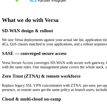
What we do with Versa
SD-WAN design & rollout
We size Versa deployments against your actual site list, application 
4G), QoS classes matched to your applications, and a rollout sequence
SASE — converged secure access
Versa Secure Access converges SD-WAN with secure web gateway, CASB a
with the same rules. One management plane covers the whole stack, so 
Zero Trust (ZTNA) & remote workforce
Replace legacy SSL VPN concentrators with ZTNA: per-user, per-applic
presence, so remote users get the same policy as branch users, inclu
Cloud & multi-cloud on-ramp