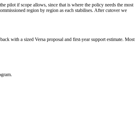
he pilot if scope allows, since that is where the policy needs the most
mmissioned region by region as each stabilises. After cutover we
 back with a sized Versa proposal and first-year support estimate. Most
ogram.